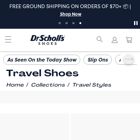
FREE GROUND SHIPPING ON ORDERS OF $70+ 📦 |
Shop Now
As Seen On the Today Show
Slip Ons
All Day
Travel Shoes
/
/
Home
Collections
Travel Styles