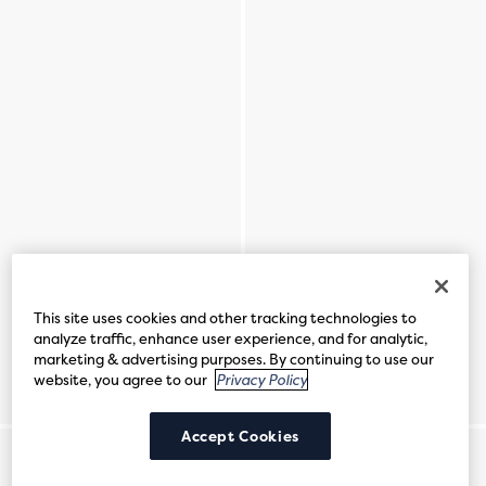
This site uses cookies and other tracking technologies to
analyze traffic, enhance user experience, and for analytic,
marketing & advertising purposes. By continuing to use our
website, you agree to our
Privacy Policy
Accept Cookies