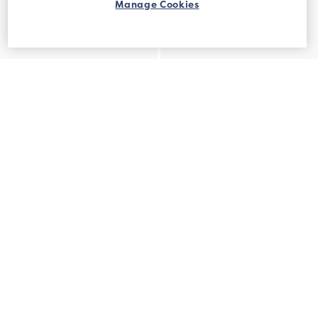
Manage Cookies