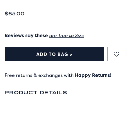
CURRENT PRICE
$65.00
Reviews say these
are True to Size
ADD TO BAG >
Free returns & exchanges with
Happy Returns
!
PRODUCT DETAILS