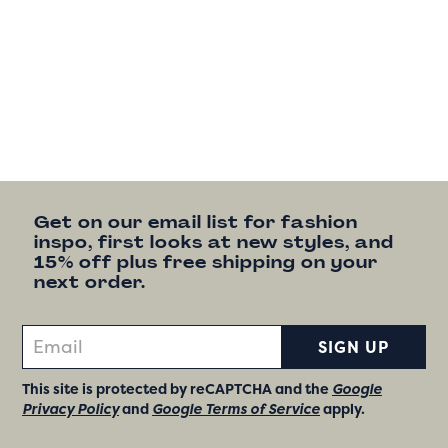
Get on our email list for fashion
inspo, first looks at new styles, and
15% off plus free shipping on your
next order.
SIGN UP
This site is protected by reCAPTCHA and the
Google
Privacy Policy
and
Google Terms of Service
apply.