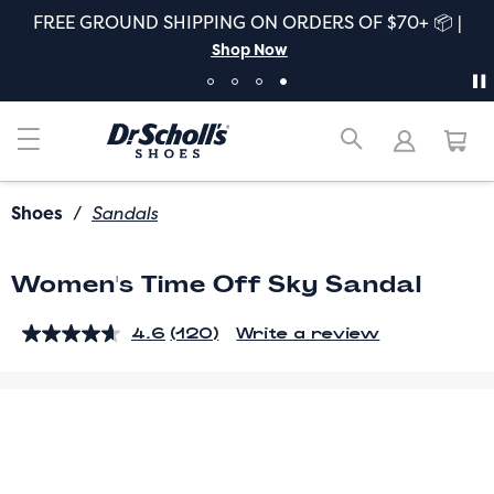
FREE GROUND SHIPPING ON ORDERS OF $70+ 📦 |
Shop Now
Shoes
/
Sandals
Women's Time Off Sky Sandal
4.6
(120)
Write a review
Read
120
Reviews.
Same
page
link.