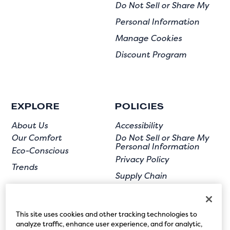
Do Not Sell or Share My
Personal Information
Manage Cookies
Discount Program
EXPLORE
POLICIES
About Us
Accessibility
Our Comfort
Do Not Sell or Share My
Personal Information
Eco-Conscious
Privacy Policy
Trends
Supply Chain
Terms of Use
User Submission
This site uses cookies and other tracking technologies to
analyze traffic, enhance user experience, and for analytic,