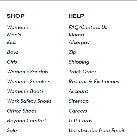
SHOP
HELP
Women's
FAQ/Contact Us
Men's
Klarna
Kids
Afterpay
Boys
Zip
Girls
Shipping
Women's Sandals
Track Order
Women's Sneakers
Returns & Exchanges
Women's Boots
Account
Work Safety Shoes
Sitemap
Office Shoes
Careers
Beyond Comfort
Gift Cards
Sale
Unsubscribe from Email