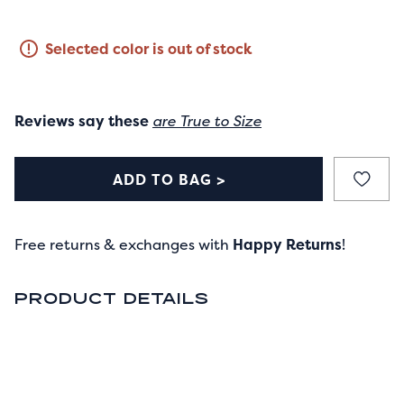
Selected color is out of stock
Reviews say these
are True to Size
ADD TO BAG >
Free returns & exchanges with
Happy Returns
!
PRODUCT DETAILS