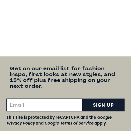
Get on our email list for fashion
inspo, first looks at new styles, and
15% off plus free shipping on your
next order.
SIGN UP
This site is protected by reCAPTCHA and the
Google
Privacy Policy
and
Google Terms of Service
apply.