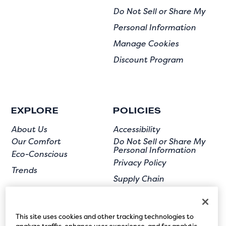
Do Not Sell or Share My
Personal Information
Manage Cookies
Discount Program
EXPLORE
POLICIES
About Us
Accessibility
Our Comfort
Do Not Sell or Share My
Personal Information
Eco-Conscious
Privacy Policy
Trends
Supply Chain
Terms of Use
User Submission
This site uses cookies and other tracking technologies to
analyze traffic, enhance user experience, and for analytic,