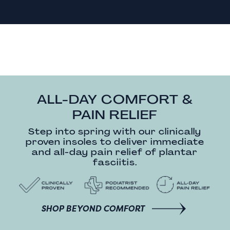
ALL-DAY COMFORT &
PAIN RELIEF
Step into spring with our clinically
proven insoles to deliver immediate
and all-day pain relief of plantar
fasciitis.
SHOP BEYOND COMFORT