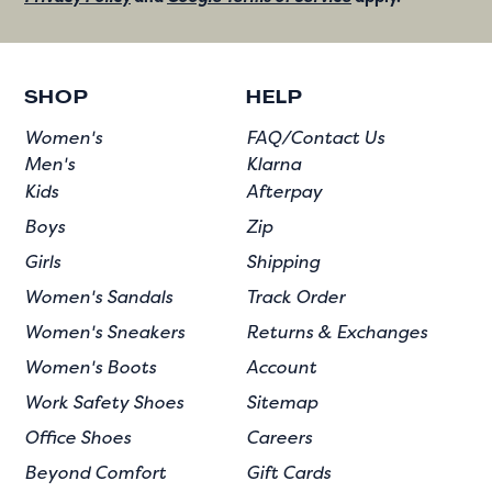
SHOP
HELP
Women's
FAQ/Contact Us
Men's
Klarna
Kids
Afterpay
Boys
Zip
Girls
Shipping
Women's Sandals
Track Order
Women's Sneakers
Returns & Exchanges
Women's Boots
Account
Work Safety Shoes
Sitemap
Office Shoes
Careers
Beyond Comfort
Gift Cards