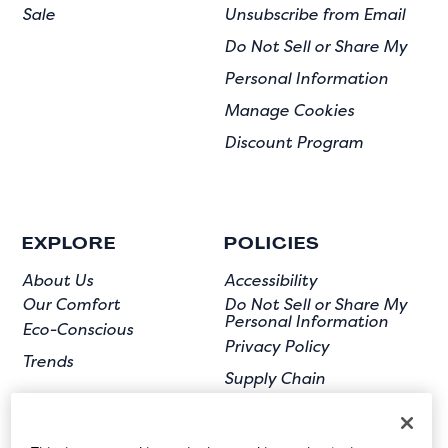
Sale
Unsubscribe from Email
Do Not Sell or Share My
Personal Information
Manage Cookies
Discount Program
EXPLORE
POLICIES
About Us
Accessibility
Our Comfort
Do Not Sell or Share My
Personal Information
Eco-Conscious
Privacy Policy
Trends
Supply Chain
Terms of Use
User Submission