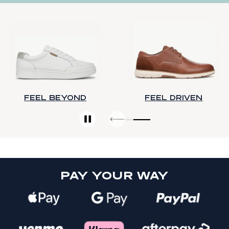
FEEL BEYOND
FEEL DRIVEN
PAY YOUR WAY