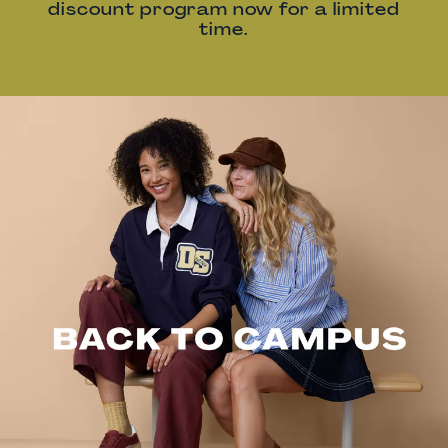
discount program now for a limited
time.