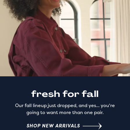
fresh for fall
Our fall lineup just dropped, and yes... you're
going to want more than one pair.
SHOP NEW ARRIVALS