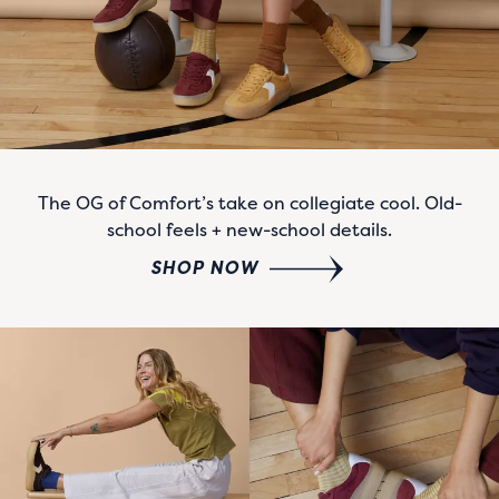
The OG of Comfort’s take on collegiate cool. Old-
school feels + new-school details.
SHOP NOW