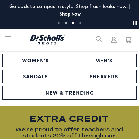
Go back to campus in style! Shop fresh looks now. |
Shop Now
WOMEN'S
MEN'S
SANDALS
SNEAKERS
NEW & TRENDING
EXTRA CREDIT
We’re proud to offer teachers and
students 20% off through our