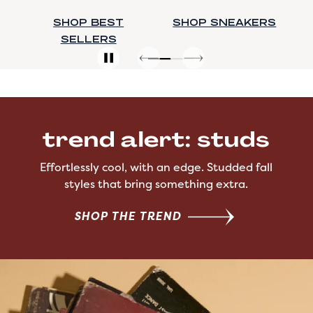
SHOP SNEAKERS
SHOP BOOTS
trend alert: studs
Effortlessly cool, with an edge. Studded fall
styles that bring something extra.
SHOP THE TREND