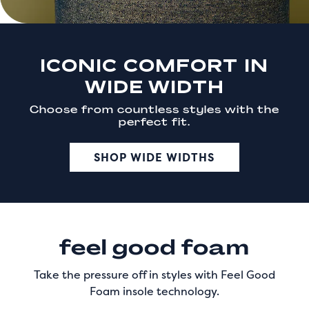
ICONIC COMFORT IN
WIDE WIDTH
Choose from countless styles with the
perfect fit.
SHOP WIDE WIDTHS
feel good foam
Take the pressure off in styles with Feel Good
Foam insole technology.