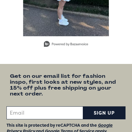
Slidepanel 1 of 15, Showing items 1 to 1 of 15.
Get on our email list for fashion
inspo, first looks at new styles, and
15% off plus free shipping on your
next order.
SIGN UP
This site is protected by reCAPTCHA and the
Google
Privacy Policy
and
Google Terms of Service
apply.