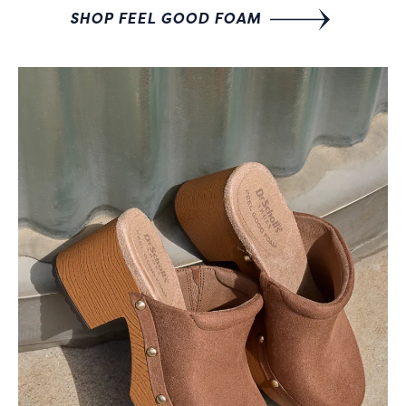
SHOP FEEL GOOD FOAM